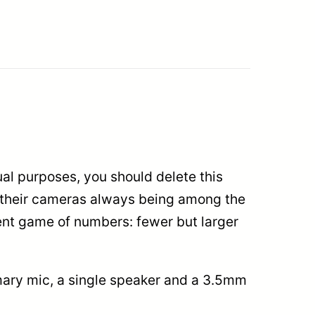
sual purposes, you should delete this
, their cameras always being among the
ent game of numbers: fewer but larger
imary mic, a single speaker and a 3.5mm