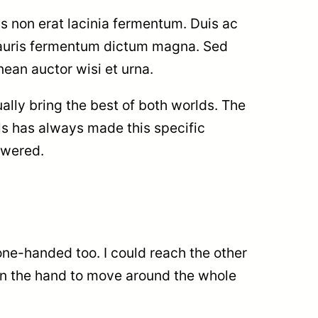
s non erat lacinia fermentum. Duis ac
 Mauris fermentum dictum magna. Sed
nean auctor wisi et urna.
ally bring the best of both worlds. The
els has always made this specific
swered.
one-handed too. I could reach the other
ng in the hand to move around the whole