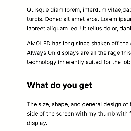
Quisque diam lorem, interdum vitae,dapi
turpis. Donec sit amet eros. Lorem ips
laoreet aliquam leo. Ut tellus dolor, da
AMOLED has long since shaken off the st
Always On displays are all the rage this
technology inherently suited for the jo
What do you get
The size, shape, and general design of 
side of the screen with my thumb with fa
display.