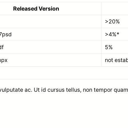
Released Version
>20%
7psd
>4%*
df
5%
mpx
not esta
 vulputate ac. Ut id cursus tellus, non tempor quam