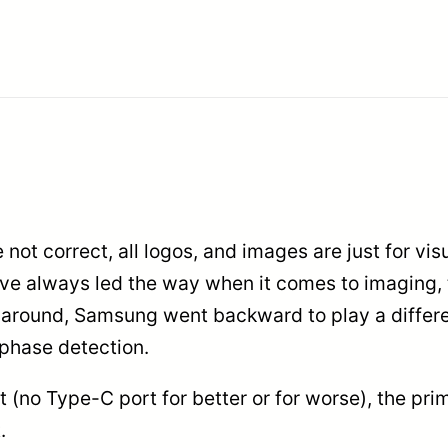
e not correct, all logos, and images are just for vi
 have always led the way when it comes to imaging
e around, Samsung went backward to play a differ
f phase detection.
 (no Type-C port for better or for worse), the pr
.