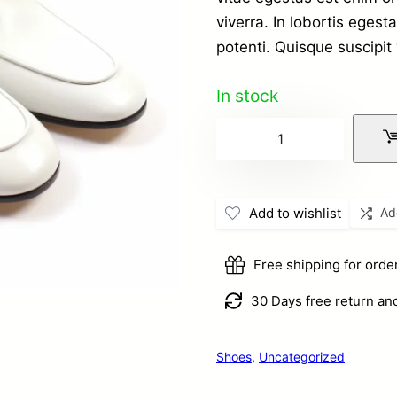
at technics
viverra. In lobortis ege
potenti. Quisque suscipit 
In stock
Simple
Product
with
Add to wishlist
Ad
video
in
Free shipping for ord
gallery
quantity
30 Days free return an
Shoes
,
Uncategorized