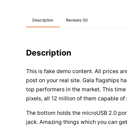
Reviews (0)
Description
Description
This is fake demo content. All prices ar
post on your real site. Gala flagships
top performers in the market. This tim
pixels, all 12 million of them capable o
The bottom holds the microUSB 2.0 port
jack. Amazing things which you can get