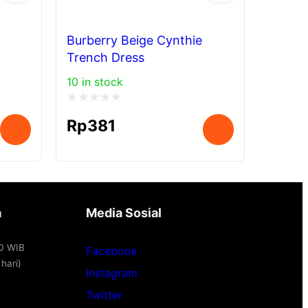
Burberry Beige Cynthie
Trench Dress
10 in stock
Rated
Rp
381
0
out
of
5
a
Media Sosial
00 WIB
Facebook
hari)
Instagram
Twitter