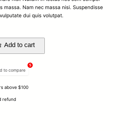
stas massa. Nam nec massa nisi. Suspendisse
vulputate dui quis volutpat.
Add to cart
5
d to compare
ers above $100
d refund