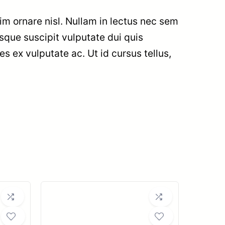
im ornare nisl. Nullam in lectus nec sem
sque suscipit vulputate dui quis
ies ex vulputate ac. Ut id cursus tellus,