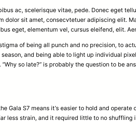
bus ac, scelerisque vitae, pede. Donec eget tellu
um dolor sit amet, consecvtetuer adipiscing elit.
pibus eget, elementum vel, cursus eleifend, elit. Ae
igma of being all punch and no precision, to actu
 season, and being able to light up individual pix
b. “Why so late?” is probably the question to be an
the Gala S7 means it’s easier to hold and operate 
r less strain, and it required little to no shuffli