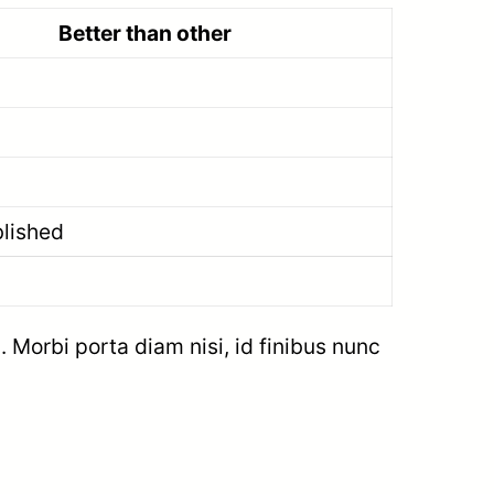
Better than other
blished
. Morbi porta diam nisi, id finibus nunc