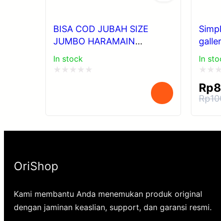
BISA COD JUBAH SIZE
Simp
JUMBO HARAMAIN
galle
POLYSTER POLOS DAN Al
In stock
In sto
WASEEL JUMBO
Rated
Rated
Rp
8
0
0
Rp
10
Orig
Cur
out
out
pri
pri
of
of
was
is:
5
5
Rp1
Rp8
OriShop
Kami membantu Anda menemukan produk original
dengan jaminan keaslian, support, dan garansi resmi.