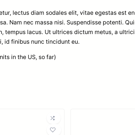
tur, lectus diam sodales elit, vitae egestas est en
ssa. Nam nec massa nisi. Suspendisse potenti. Qui
t in, tempus lacus. Ut ultrices dictum metus, a ultric
 id finibus nunc tincidunt eu.
its in the US, so far)