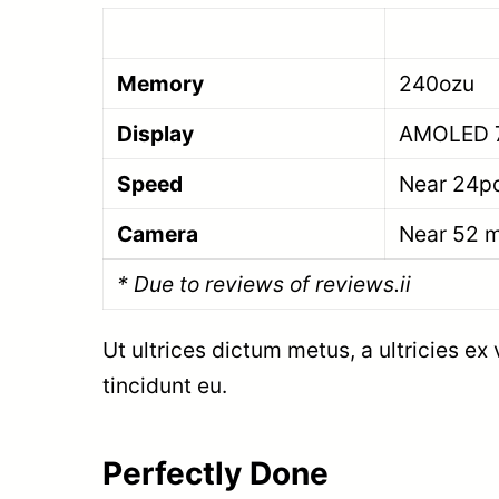
Memory
240ozu
Display
AMOLED 
Speed
Near 24p
Camera
Near 52 
* Due to reviews of reviews.ii
Ut ultrices dictum metus, a ultricies ex
tincidunt eu.
Perfectly Done