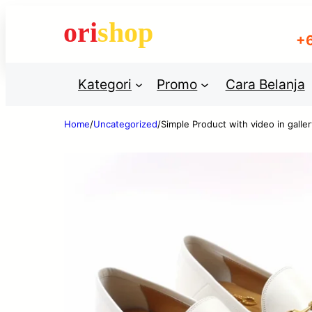
+
Usern
Kategori
Promo
Cara Belanja
Home
/
Uncategorized
/
Simple Product with video in galler
Passw
Blenders
Blenders
Dry washer
Dr
machines
ma
Re
Mixers
Mixers
Refrigerators
Ref
LOG
Furniture
Furniture
Cold washers
Co
Chainiks
Chainiks
Dish preparers
Di
Sugar Places
Sugar Places