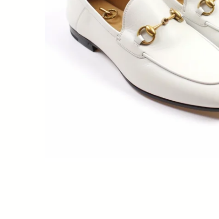
Meat technics
Me
Owens
Owens