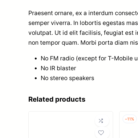
Praesent ornare, ex a interdum consecte
semper viverra. In lobortis egestas ma
volutpat. Ut id elit facilisis, feugiat es
non tempor quam. Morbi porta diam nisi,
No FM radio (except for T-Mobile un
No IR blaster
No stereo speakers
Related products
–
11%